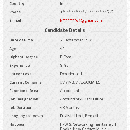
Country
India
Phone
+** ********** / +** *******652
E-mail
k********e1@gmail.com
Candidate Details
Date of Birth
7 September 1981
Age
44
Highest Degree
B.Com
Experience
8 Yrs
Career Level
Experienced
Current Company
JAY AMBAY ASSOCIATES
Functional Area
Accountant
Job Designation
Accountant & Back Office
Job Duration
48 Months
Languages Known
English, Hindi, Bengali
Hobbies
H/W & Networking maintainer, IT
Books, New Gadget, Music.