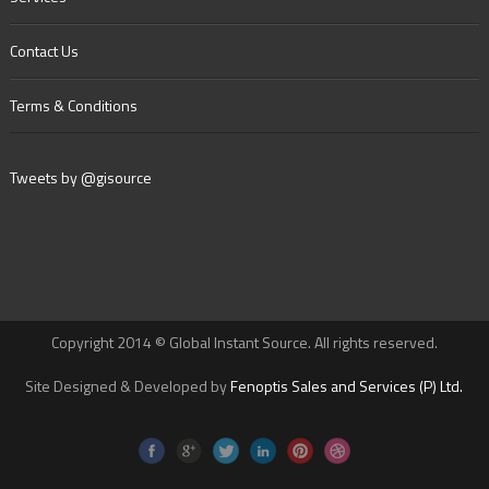
Contact Us
Terms & Conditions
Tweets by @gisource
Copyright 2014 © Global Instant Source. All rights reserved.
Site Designed & Developed by
Fenoptis Sales and Services (P) Ltd.