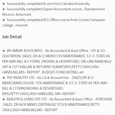
► Successfully completed B.com from Calcutta University
► Successfully completed Expert Accountant course , Ramakrishna
Mission, Belurmart
► Successfully completed M.S Office course from Cosmic Computer
college , Howrah
Job Detail
► JAY AMBAY ASSOCIATES - As Accountant & Back Office - PO & SO-
QUOTATION, SALES ,DR & Cr MEMO,STK MAINTENANCE, S.T. O. STATE AS
PER WAY-BILL & C FORM, ,PACKING & DESPATCHED, ON-LINE/MANUALLY
VAT & CST CHALLAN & RETURNS SUBMIT,BRS,PETTY CASH,CASH
HANDLING,MIS- REPORT , BUDGET-FORECASTING. etc
► TNT INDIA PVT LTD - As L.A & Account Exe - SALES,DR & Cr
MEMO,WARE HOUSE -STK MAINTENANCE & S.T. O. STATE AS PER WAY-
BILL & C FORM,PACKING & DESPATCHED.
BRS,PETTY CASH,CASH HANDLING, MIS-REPORT
► BEAUTIFUL LIVING PVT LTD - As Accountant & Back Office - PURCHASE
,SALES ,DR &CR MEMO,CENTRALISE STOCK MAINTENANCE,PETTY
CASH,CASH HANDLING,MIS -REPORT