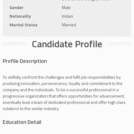
Gender
Male
Nationality
Indian
Marital Status
Married
Candidate Profile
Profile Description
To skilfully confront the challenges and fulfil job responsibilities by
practicing innovation, perseverance, loyalty and commitment to the
company and the individuals. To be a successful professional in a
progressive organization that offers opportunities for advancement,
eventually lead a team of dedicated professional and offer high class
solutions to the similar industry.
Education Detail