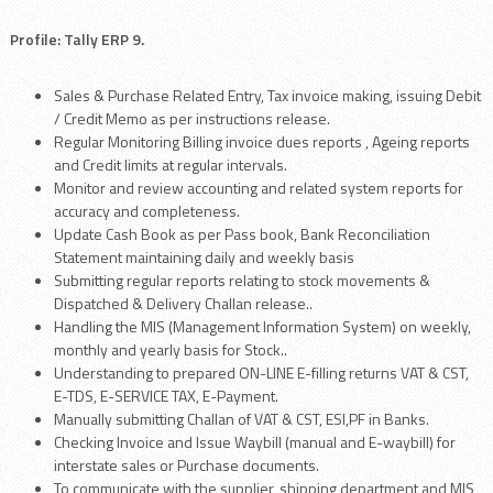
Profile: Tally ERP 9.
Sales & Purchase Related Entry, Tax invoice making, issuing Debit
/ Credit Memo as per instructions release.
Regular Monitoring Billing invoice dues reports , Ageing reports
and Credit limits at regular intervals.
Monitor and review accounting and related system reports for
accuracy and completeness.
Update Cash Book as per Pass book, Bank Reconciliation
Statement maintaining daily and weekly basis
Submitting regular reports relating to stock movements &
Dispatched & Delivery Challan release..
Handling the MIS (Management Information System) on weekly,
monthly and yearly basis for Stock..
Understanding to prepared ON-LINE E-filling returns VAT & CST,
E-TDS, E-SERVICE TAX, E-Payment.
Manually submitting Challan of VAT & CST, ESI,PF in Banks.
Checking Invoice and Issue Waybill (manual and E-waybill) for
interstate sales or Purchase documents.
To communicate with the supplier, shipping department and MIS