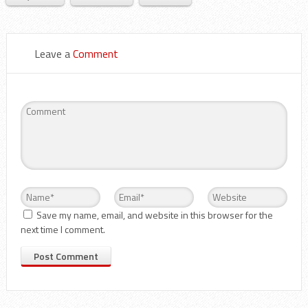
Leave a
Comment
Save my name, email, and website in this browser for the
next time I comment.