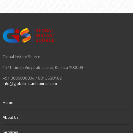
Global Instant Source
12/1, Girish Vidyaratna Lane, Kolkata 700009
+91 9836836894 / 8013638482
info@globalinstantsource.com
Home
About Us
Services