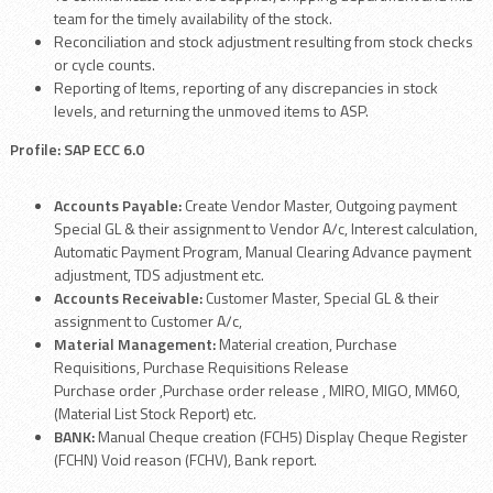
team for the timely availability of the stock.
Reconciliation and stock adjustment resulting from stock checks
or cycle counts.
Reporting of Items, reporting of any discrepancies in stock
levels, and returning the unmoved items to ASP.
Profile: SAP ECC 6.0
Accounts Payable:
Create Vendor Master, Outgoing payment
Special GL & their assignment to Vendor A/c, Interest calculation,
Automatic Payment Program, Manual Clearing Advance payment
adjustment, TDS adjustment etc.
Accounts Receivable:
Customer Master, Special GL & their
assignment to Customer A/c,
Material Management:
Material creation, Purchase
Requisitions, Purchase Requisitions Release
Purchase order ,Purchase order release , MIRO, MIGO, MM60,
(Material List Stock Report) etc.
BANK:
Manual Cheque creation (FCH5) Display Cheque Register
(FCHN) Void reason (FCHV), Bank report.