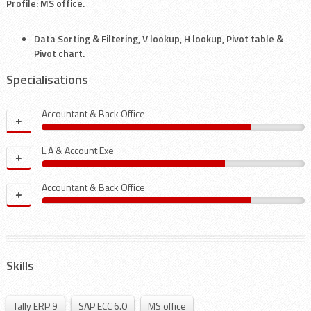
Profile: MS office.
Data Sorting & Filtering, V lookup, H lookup, Pivot table &
Pivot chart.
Specialisations
Accountant & Back Office
+
L.A & Account Exe
+
Accountant & Back Office
+
Skills
Tally ERP 9
SAP ECC 6.0
MS office