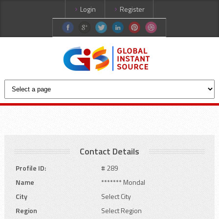
Login
Register
Contact Details
Profile ID:
# 289
Name
******* Mondal
City
Select City
Region
Select Region