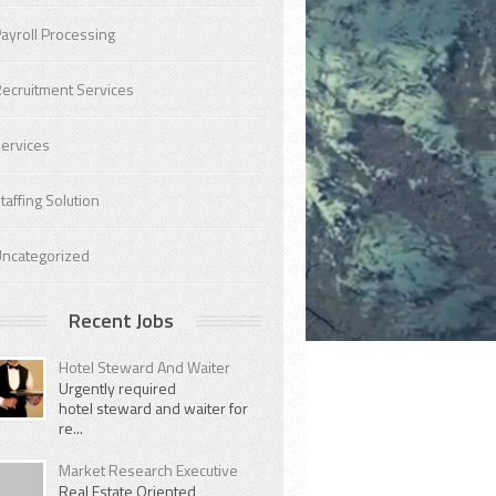
ayroll Processing
ecruitment Services
ervices
taffing Solution
ncategorized
Recent Jobs
Hotel Steward And Waiter
Urgently required
hotel steward and waiter for
re...
Market Research Executive
Real Estate Oriented