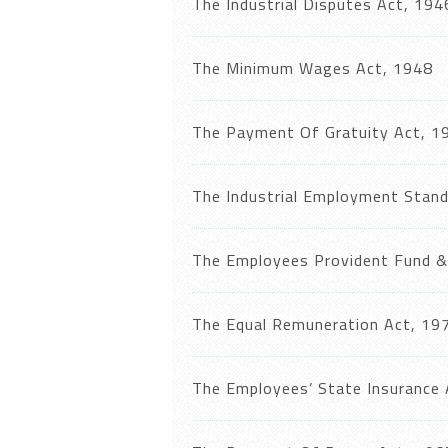
The Industrial Disputes Act, 194
The Minimum Wages Act, 1948
The Payment Of Gratuity Act, 1
The Industrial Employment Stand
The Employees Provident Fund & 
The Equal Remuneration Act, 19
The Employees’ State Insurance 