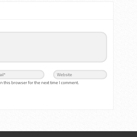
n this browser for the next time I comment.