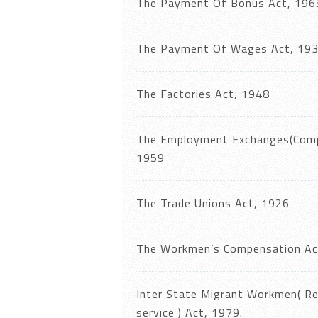
The Payment Of Bonus Act, 196
The Payment Of Wages Act, 19
The Factories Act, 1948
The Employment Exchanges(Compu
1959
The Trade Unions Act, 1926
The Workmen’s Compensation Ac
Inter State Migrant Workmen( R
service ) Act, 1979.