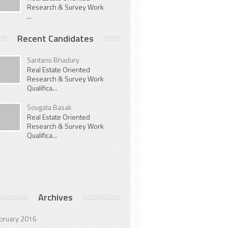
Research & Survey Work
...
Recent Candidates
Santanu Bhadury
Real Estate Oriented
Research & Survey Work
Qualifica...
Sougata Basak
Real Estate Oriented
Research & Survey Work
Qualifica...
Archives
bruary 2016