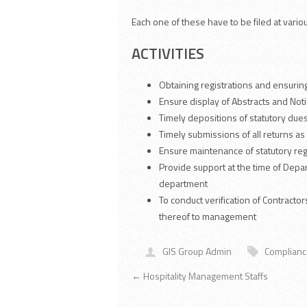
Each one of these have to be filed at vario
ACTIVITIES
Obtaining registrations and ensuring
Ensure display of Abstracts and Notic
Timely depositions of statutory dues
Timely submissions of all returns as
Ensure maintenance of statutory regi
Provide support at the time of Dep
department
To conduct verification of Contract
thereof to management
GIS Group Admin
Complian
←
Hospitality Management Staffs