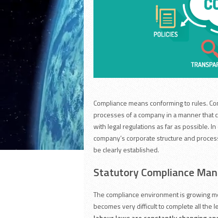
Compliance means conforming to rules. Com
processes of a company in a manner that c
with legal regulations as far as possible. In
company’s corporate structure and proces
be clearly established.
Statutory Compliance Ma
The compliance environment is growing mor
becomes very difficult to complete all the 
labour laws are constantly changing and