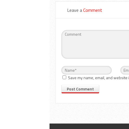
Leave a
Comment
Save my name, email, and website i