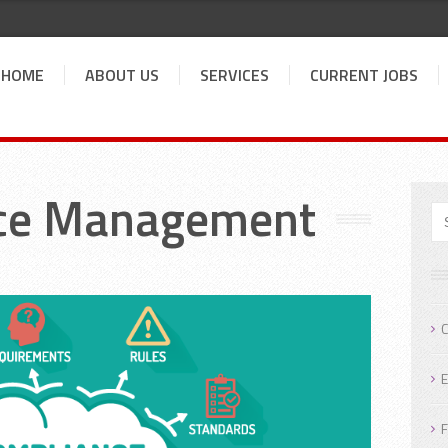
HOME
ABOUT US
SERVICES
CURRENT JOBS
ce Management
C
E
F