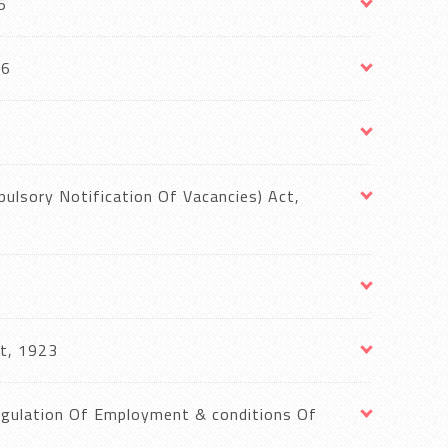
5
36
lsory Notification Of Vacancies) Act,
t, 1923
egulation Of Employment & conditions Of