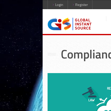
Login
Register
Complian