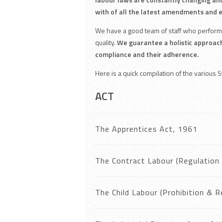
with of all the latest amendments and 
We have a good team of staff who perform 
quality.
We guarantee a holistic approac
compliance and their adherence.
Here is a quick compilation of the various 
ACT
The Apprentices Act, 1961
The Contract Labour (Regulation 
The Child Labour (Prohibition & 