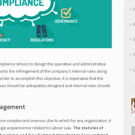
P
R
S
S
pliance strives to design the operative and administrative
U
urbs the infringement of the company’s internal rules along
 order to accomplish this objective, it is imperative that the
ses should be adequately designed and internal rules should
nagement
e complex and onerous due to which for any organization, it
legal acquiescence related to Labour Law.
The statutes of
 evolving, and it is of utmost important to keep updated