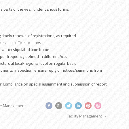
us parts of the year, under various forms.
 timely renewal of registrations, as required
es at all office locations
 within stipulated time frame
 per frequency defined in different Acts
sters at local/regional level on regular basis
artmental inspection, ensure reply of notices/summons from
ors’ Compliance on special assignment and submission of report
ce Management
Facility Management
→