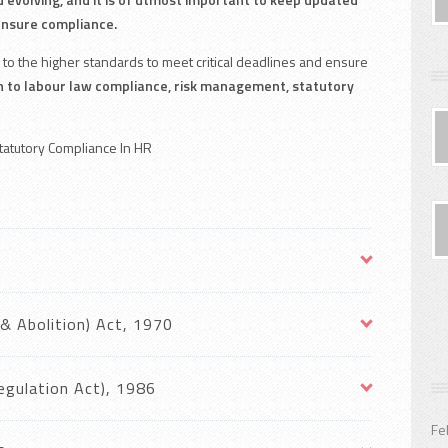
ensure compliance.
to the higher standards to meet critical deadlines and ensure
h to labour law compliance, risk management, statutory
Statutory Compliance In HR
& Abolition) Act, 1970
Regulation Act), 1986
Fe