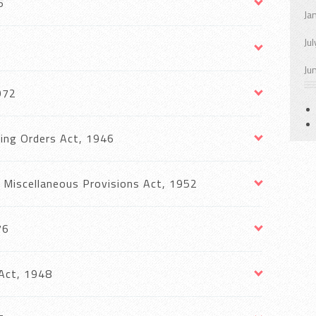
6
Ja
Ju
Ju
972
ing Orders Act, 1946
Miscellaneous Provisions Act, 1952
76
Act, 1948