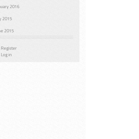
nuary 2016
ly 2015
ne 2015
Register
Log in