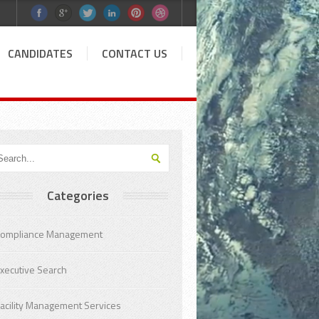
CANDIDATES
CONTACT US
Categories
ompliance Management
xecutive Search
acility Management Services