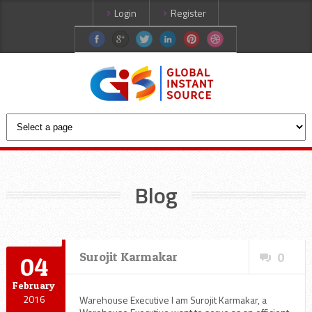
Login
Register
Blog
Surojit Karmakar
0
04
February
2016
Warehouse Executive I am Surojit Karmakar, a