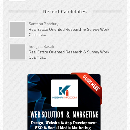
Recent Candidates
Santanu Bhadury
Real Estate Oriented Research & Survey Work
Qualifica...
Sougata Basak
Real Estate Oriented Research & Survey Work
Qualifica...