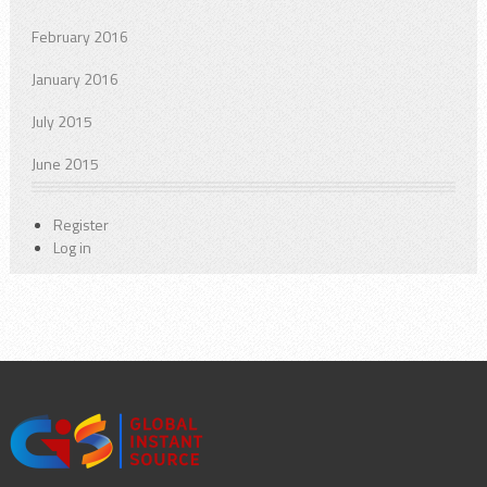
February 2016
January 2016
July 2015
June 2015
Register
Log in