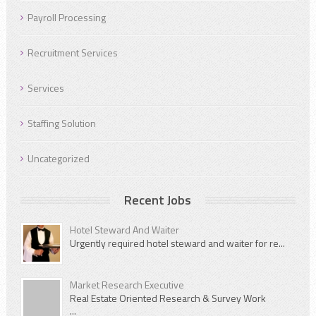
Payroll Processing
Recruitment Services
Services
Staffing Solution
Uncategorized
Recent Jobs
Hotel Steward And Waiter
Urgently required hotel steward and waiter for re...
Market Research Executive
Real Estate Oriented Research & Survey Work
...