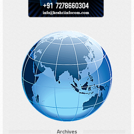
Archives