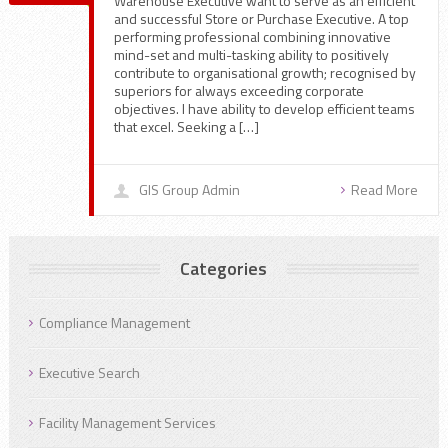
Warehouse Executive want to serve as an efficient
and successful Store or Purchase Executive. A top
performing professional combining innovative
mind-set and multi-tasking ability to positively
contribute to organisational growth; recognised by
superiors for always exceeding corporate
objectives. I have ability to develop efficient teams
that excel. Seeking a […]
GIS Group Admin
Read More
Categories
Compliance Management
Executive Search
Facility Management Services