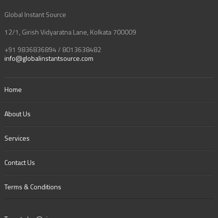
Global Instant Source
12/1, Girish Vidyaratna Lane, Kolkata 700009
+91 9836836894 / 8013638482
info@globalinstantsource.com
Home
About Us
Services
Contact Us
Terms & Conditions