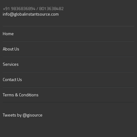
+91 9836836894 / 8013638482
info@globalinstantsource.com
Home
About Us
Services
Contact Us
Terms & Conditions
Tweets by @gisource