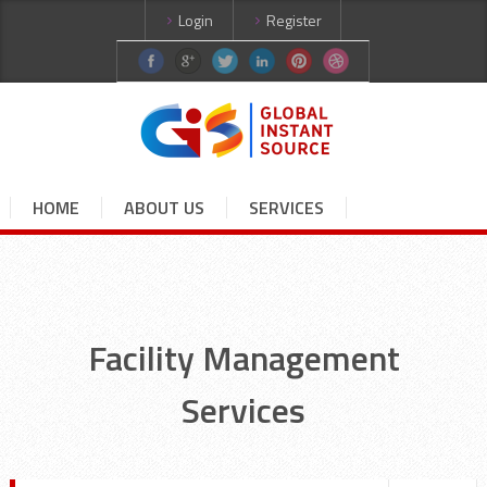
Login
Register
HOME
ABOUT US
SERVICES
CURRENT JOBS
CANDIDATES
CONTACT US
Facility Management
Services