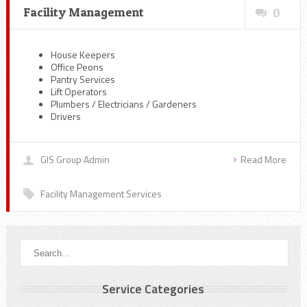
Facility Management
0
House Keepers
Office Peons
Pantry Services
Lift Operators
Plumbers / Electricians / Gardeners
Drivers
GIS Group Admin
Read More
Facility Management Services
Service Categories