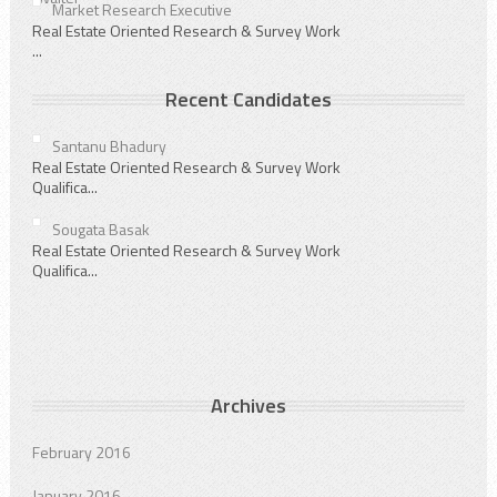
Market Research Executive
Real Estate Oriented Research & Survey Work
...
Recent Candidates
Santanu Bhadury
Real Estate Oriented Research & Survey Work
Qualifica...
Sougata Basak
Real Estate Oriented Research & Survey Work
Qualifica...
Archives
February 2016
January 2016