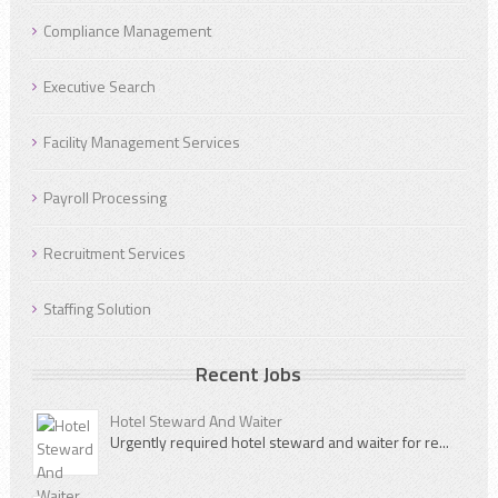
Compliance Management
Executive Search
Facility Management Services
Payroll Processing
Recruitment Services
Staffing Solution
Recent Jobs
Hotel Steward And Waiter
Urgently required hotel steward and waiter for re...