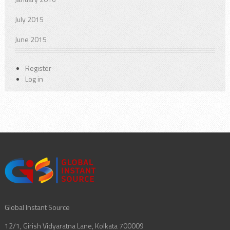
July 2015
June 2015
Register
Log in
Global Instant Source
12/1, Girish Vidyaratna Lane, Kolkata 700009