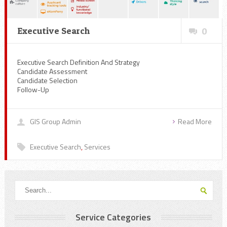
Executive Search
0
Executive Search Definition And Strategy
Candidate Assessment
Candidate Selection
Follow-Up
GIS Group Admin
Read More
Executive Search
,
Services
Service Categories