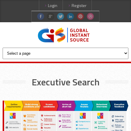
Login
Register
Executive Search