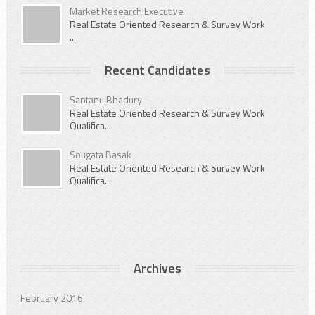
Market Research Executive
Real Estate Oriented Research & Survey Work
...
Recent Candidates
Santanu Bhadury
Real Estate Oriented Research & Survey Work
Qualifica...
Sougata Basak
Real Estate Oriented Research & Survey Work
Qualifica...
Archives
February 2016