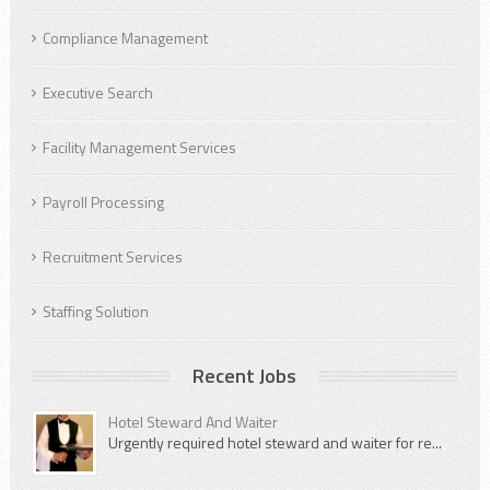
Compliance Management
Executive Search
Facility Management Services
Payroll Processing
Recruitment Services
Staffing Solution
Recent Jobs
Hotel Steward And Waiter
Urgently required hotel steward and waiter for re...