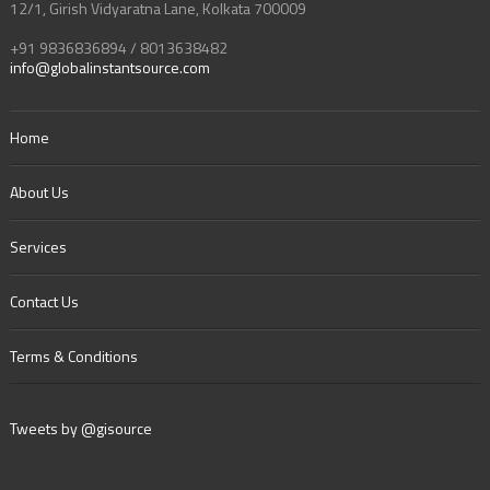
12/1, Girish Vidyaratna Lane, Kolkata 700009
+91 9836836894 / 8013638482
info@globalinstantsource.com
Home
About Us
Services
Contact Us
Terms & Conditions
Tweets by @gisource