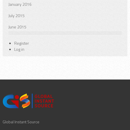
January 2016
July 2015
June 2015
Register
Log in
Global Instant Source