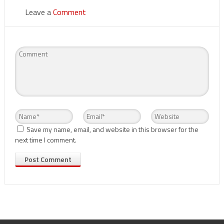
Leave a
Comment
Save my name, email, and website in this browser for the
next time I comment.