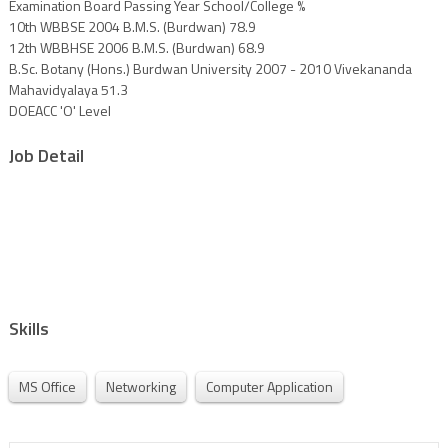
Examination Board Passing Year School/College %
10th WBBSE 2004 B.M.S. (Burdwan) 78.9
12th WBBHSE 2006 B.M.S. (Burdwan) 68.9
B.Sc. Botany (Hons.) Burdwan University 2007 - 2010 Vivekananda
Mahavidyalaya 51.3
DOEACC 'O' Level
Job Detail
Skills
MS Office
Networking
Computer Application