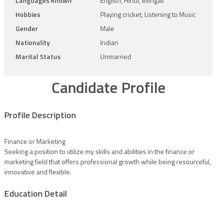
Languages Known
English, Hindi, Bengali
Hobbies
Playing cricket, Listening to Music
Gender
Male
Nationality
Indian
Marital Status
Unmarried
Candidate Profile
Profile Description
Finance or Marketing
Seeking a position to utilize my skills and abilities in the finance or
marketing field that offers professional growth while being resourceful,
innovative and flexible.
Education Detail