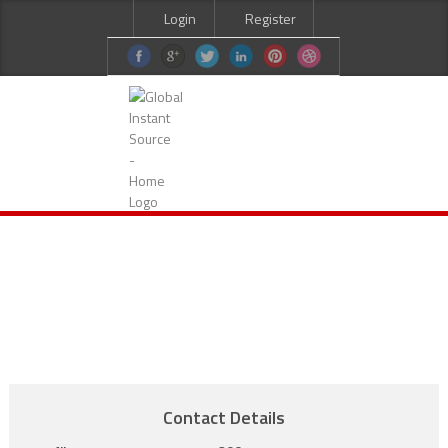
Login
Register
HOME
ABOUT US
SERVICES
CURRENT JOBS
CANDIDATES
CONTACT US
Contact Details