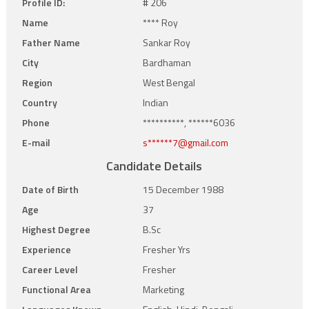
Profile ID:
# 206
Name
**** Roy
Father Name
Sankar Roy
City
Bardhaman
Region
West Bengal
Country
Indian
Phone
**********, ******6036
E-mail
s******7@gmail.com
Candidate Details
Date of Birth
15 December 1988
Age
37
Highest Degree
B.Sc
Experience
Fresher Yrs
Career Level
Fresher
Functional Area
Marketing