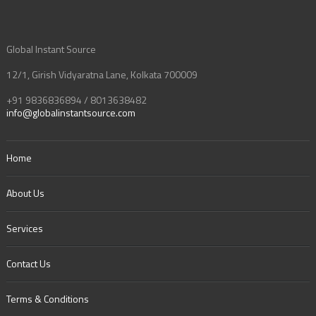
Global Instant Source
12/1, Girish Vidyaratna Lane, Kolkata 700009
+91 9836836894 / 8013638482
info@globalinstantsource.com
Home
About Us
Services
Contact Us
Terms & Conditions