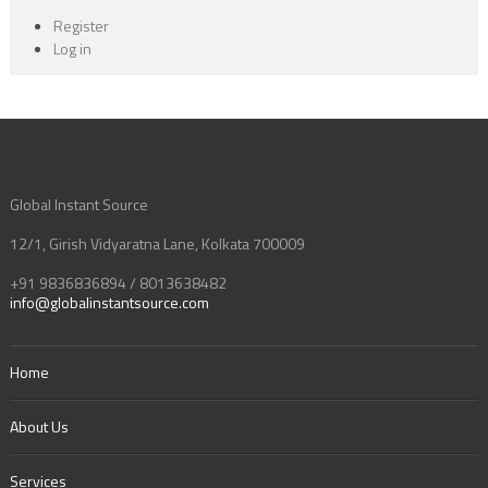
Register
Log in
Global Instant Source
12/1, Girish Vidyaratna Lane, Kolkata 700009
+91 9836836894 / 8013638482
info@globalinstantsource.com
Home
About Us
Services