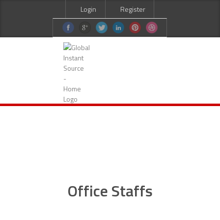
Login
Register
HOME
ABOUT US
SERVICES
CURRENT JOBS
CANDIDATES
CONTACT US
Office Staffs