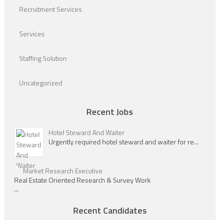
Recruitment Services
Services
Staffing Solution
Uncategorized
Recent Jobs
Hotel Steward And Waiter
Urgently required hotel steward and waiter for re...
Market Research Executive
Real Estate Oriented Research & Survey Work
...
Recent Candidates