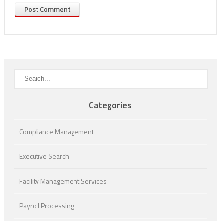
Categories
Compliance Management
Executive Search
Facility Management Services
Payroll Processing