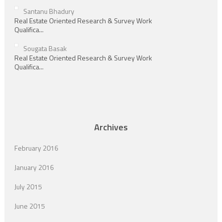
Santanu Bhadury
Real Estate Oriented Research & Survey Work
Qualifica...
Sougata Basak
Real Estate Oriented Research & Survey Work
Qualifica...
Archives
February 2016
January 2016
July 2015
June 2015