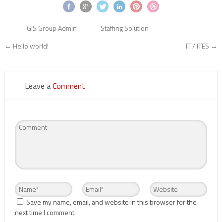
GIS Group Admin
Staffing Solution
←
Hello world!
IT / ITES
→
Leave a
Comment
Save my name, email, and website in this browser for the
next time I comment.