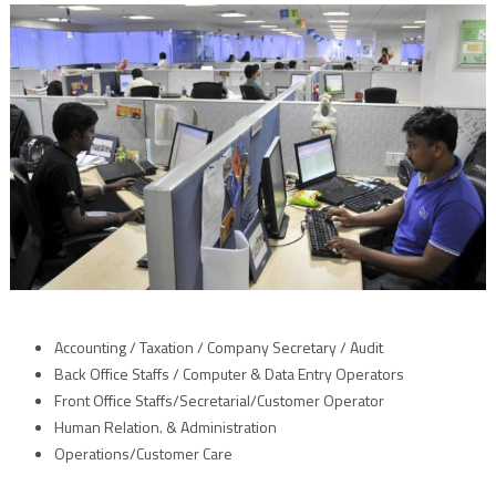
Accounting / Taxation / Company Secretary / Audit
Back Office Staffs / Computer & Data Entry Operators
Front Office Staffs/Secretarial/Customer Operator
Human Relation. & Administration
Operations/Customer Care