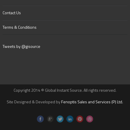
Contact Us
Terms & Conditions
Tweets by @gisource
Copyright 2014 © Global Instant Source. All rights reserved.
Site Designed & Developed by
Fenoptis Sales and Services (P) Ltd.